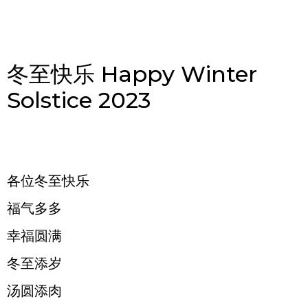
冬至快乐 Happy Winter
Solstice 2023
各位冬至快乐
福气多多
幸福圆满
冬至添岁
汤圆添肉