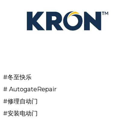
#冬至快乐
# AutogateRepair
#修理自动门
#安装电动门