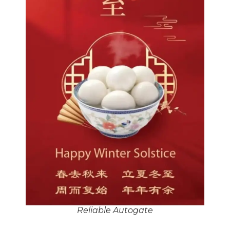
Reliable Autogate