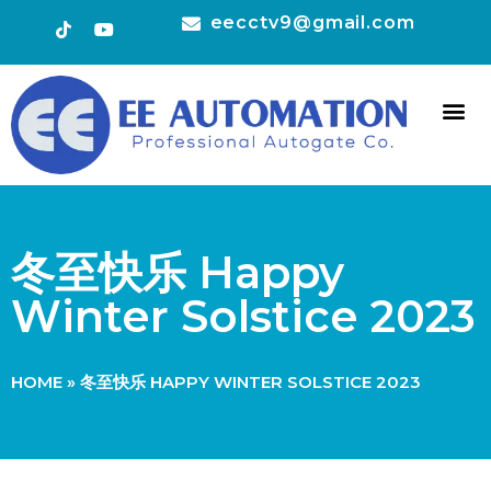
eecctv9@gmail.com
HOT 
CONTACT US
冬至快乐 Happy
Winter Solstice 2023
HOME
»
冬至快乐 HAPPY WINTER SOLSTICE 2023