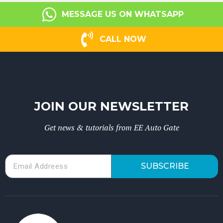
MESSAGE US ON WHATSAPP
CALL NOW
JOIN OUR NEWSLETTER
Get news & tutorials from EE Auto Gate
SUBSCRIBE