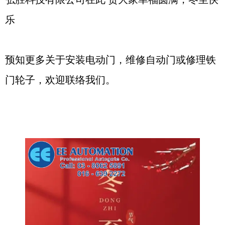
乐
预知更多关于安装电动门，维修自动门或修理铁
门轮子，欢迎联络我们。