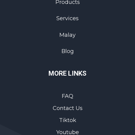
Products
Services
Malay
Blog
MORE LINKS
FAQ
Contact Us
Tiktok
Youtube