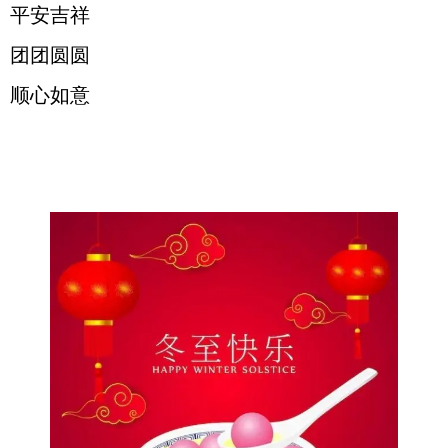
平安吉祥
团团圆圆
顺心如意