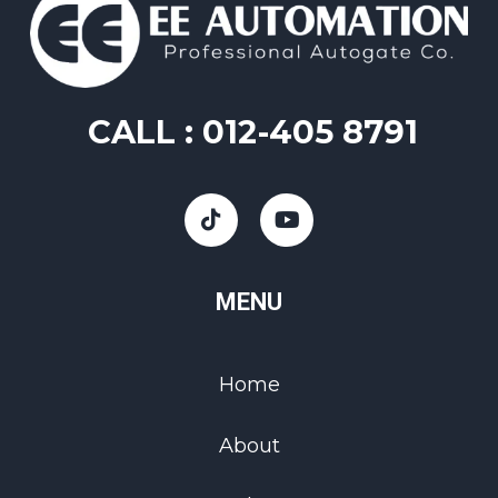
CALL :
012-405 8791
MENU
Home
About