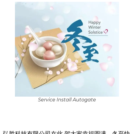
Service Install Autogate
弘胜科技有限公司在此 贺大家幸福圆满，冬至快