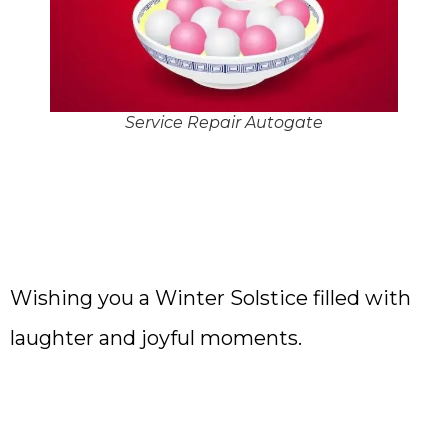
Service Repair Autogate
Wishing you a Winter Solstice filled with
laughter and joyful moments.