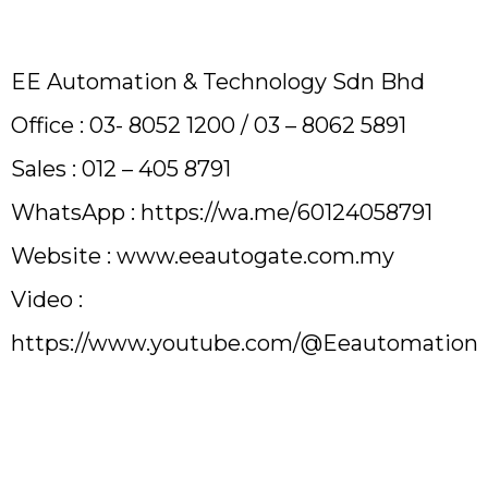
EE Automation & Technology Sdn Bhd
Office : 03- 8052 1200 / 03 – 8062 5891
Sales : 012 – 405 8791
WhatsApp : https://wa.me/60124058791
Website :
www.eeautogate.com.my
Video :
https://www.youtube.com/@Eeautomation