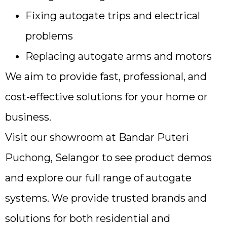
Fixing autogate trips and electrical
problems
Replacing autogate arms and motors
We aim to provide fast, professional, and
cost-effective solutions for your home or
business.
Visit our showroom at Bandar Puteri
Puchong, Selangor to see product demos
and explore our full range of autogate
systems. We provide trusted brands and
solutions for both residential and