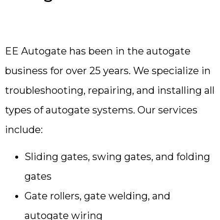
EE Autogate has been in the autogate
business for over 25 years. We specialize in
troubleshooting, repairing, and installing all
types of autogate systems. Our services
include:
Sliding gates, swing gates, and folding
gates
Gate rollers, gate welding, and
autogate wiring