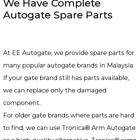
We Have Complete
Autogate Spare Parts
At EE Autogate, we provide spare parts for
many popular autogate brands in Malaysia.
If your gate brand still has parts available,
we can replace only the damaged
component.
For older gate brands where parts are hard
to find, we can use Tronica® Arm Autogate