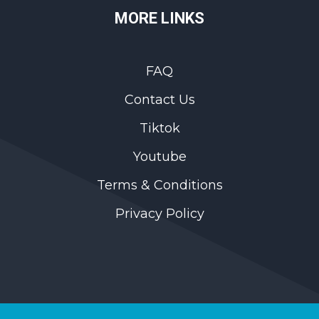
MORE LINKS
FAQ
Contact Us
Tiktok
Youtube
Terms & Conditions
Privacy Policy