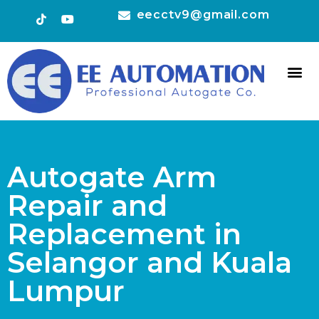
eecctv9@gmail.com
HOT 
CONTACT US
Autogate Arm
Repair and
Replacement in
Selangor and Kuala
Lumpur