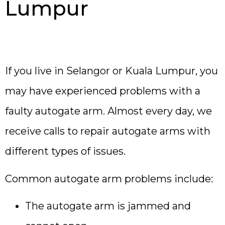
Lumpur
If you live in Selangor or Kuala Lumpur, you
may have experienced problems with a
faulty autogate arm. Almost every day, we
receive calls to repair autogate arms with
different types of issues.
Common autogate arm problems include:
The autogate arm is jammed and