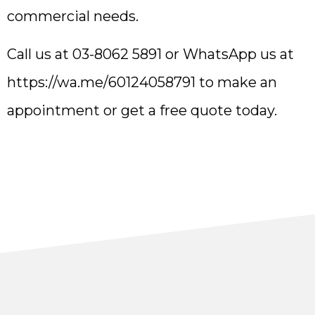
commercial needs.
Call us at 03-8062 5891 or WhatsApp us at
https://wa.me/60124058791
to make an
appointment or get a free quote today.