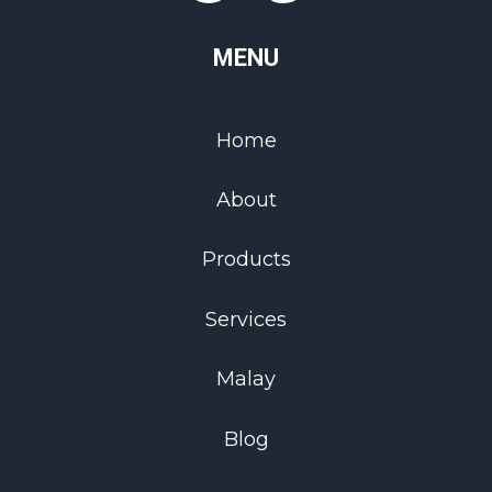
MENU
Home
About
Products
Services
Malay
Blog