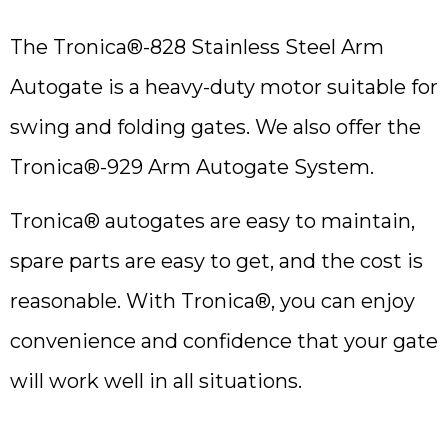
The Tronica®-828 Stainless Steel Arm
Autogate is a heavy-duty motor suitable for
swing and folding gates. We also offer the
Tronica®-929 Arm Autogate System.
Tronica® autogates are easy to maintain,
spare parts are easy to get, and the cost is
reasonable. With Tronica®, you can enjoy
convenience and confidence that your gate
will work well in all situations.