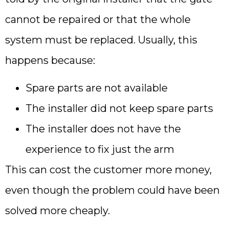
cannot be repaired or that the whole
system must be replaced. Usually, this
happens because:
Spare parts are not available
The installer did not keep spare parts
The installer does not have the
experience to fix just the arm
This can cost the customer more money,
even though the problem could have been
solved more cheaply.