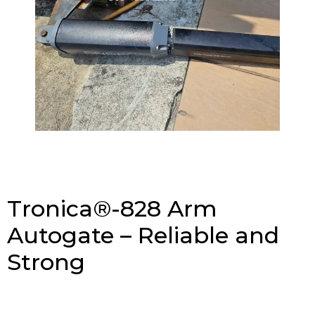
Tronica®-828 Arm
Autogate – Reliable and
Strong