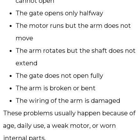
cannot open
The gate opens only halfway
The motor runs but the arm does not
move
The arm rotates but the shaft does not
extend
The gate does not open fully
The arm is broken or bent
The wiring of the arm is damaged
These problems usually happen because of
age, daily use, a weak motor, or worn
internal parts.