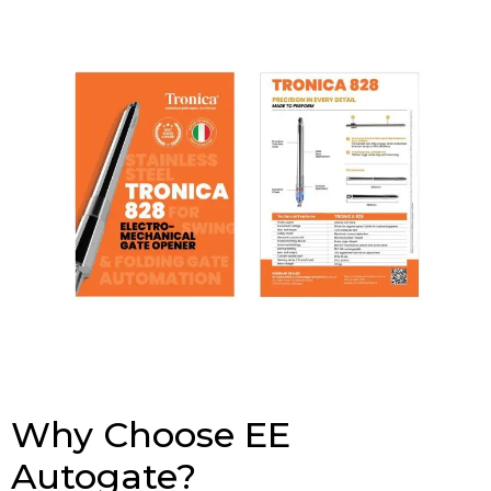
Why Choose EE
Autogate?