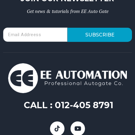
Get news & tutorials from EE Auto Gate
SUBSCRIBE
CALL :
012-405 8791