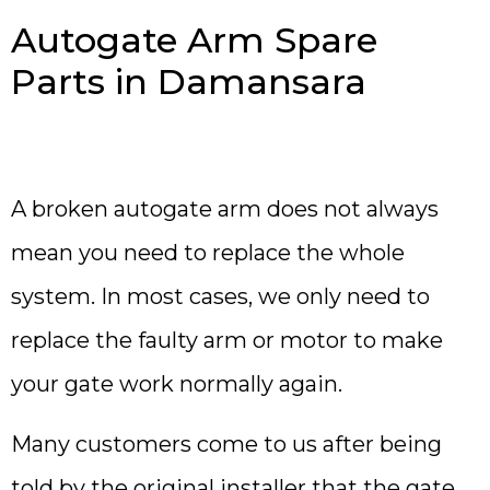
Autogate Arm Spare
Parts in Damansara
A broken autogate arm does not always
mean you need to replace the whole
system. In most cases, we only need to
replace the faulty arm or motor to make
your gate work normally again.
Many customers come to us after being
told by the original installer that the gate