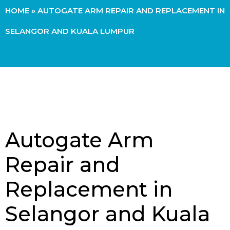
HOME
»
AUTOGATE ARM REPAIR AND REPLACEMENT IN
SELANGOR AND KUALA LUMPUR
Autogate Arm
Repair and
Replacement in
Selangor and Kuala