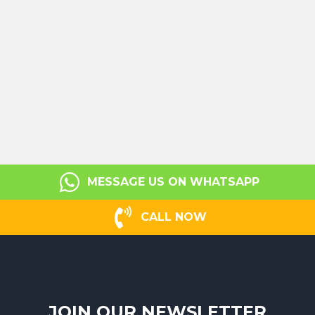
MESSAGE US ON WHATSAPP
CALL NOW
JOIN OUR NEWSLETTER