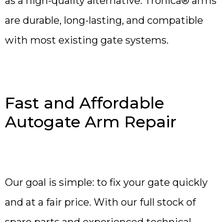
as a high-quality alternative. Tronica® arms
are durable, long-lasting, and compatible
with most existing gate systems.
Fast and Affordable
Autogate Arm Repair
Our goal is simple: to fix your gate quickly
and at a fair price. With our full stock of
spare parts and experienced technical