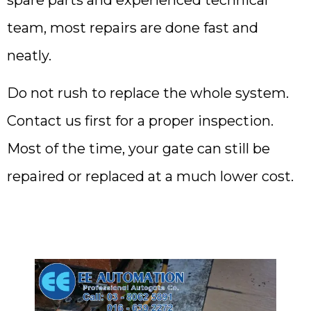
team, most repairs are done fast and
neatly.
Do not rush to replace the whole system.
Contact us first for a proper inspection.
Most of the time, your gate can still be
repaired or replaced at a much lower cost.