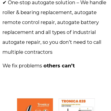
✔ One-stop autogate solution – We handle
roller & bearing replacement, autogate
remote control repair, autogate battery
replacement and all types of industrial
autogate repair, so you don’t need to call
multiple contractors
We fix problems
others can’t