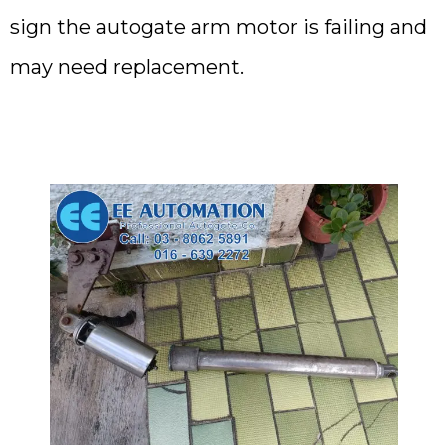
sign the autogate arm motor is failing and
may need replacement.