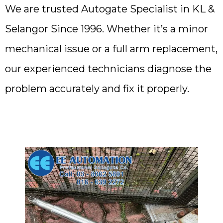
We are trusted Autogate Specialist in KL &
Selangor Since 1996. Whether it’s a minor
mechanical issue or a full arm replacement,
our experienced technicians diagnose the
problem accurately and fix it properly.