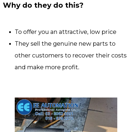
Why do they do this?
To offer you an attractive, low price
They sell the genuine new parts to
other customers to recover their costs
and make more profit.