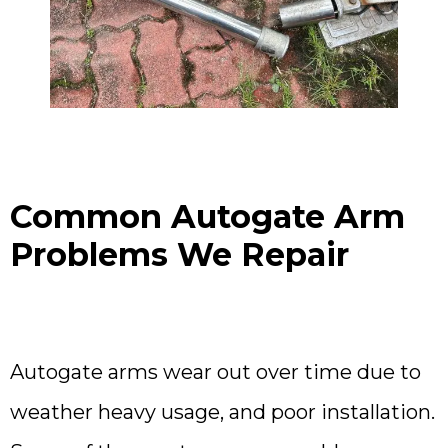
Common Autogate Arm
Problems We Repair
Autogate arms wear out over time due to
weather heavy usage, and poor installation.