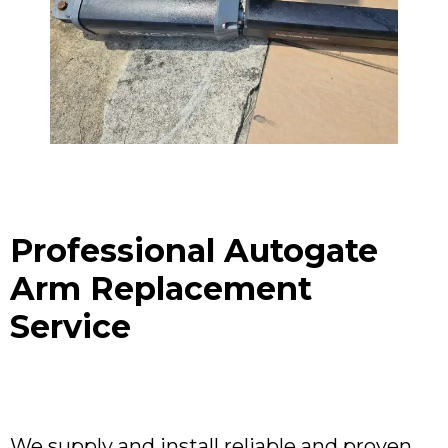
Professional Autogate
Arm Replacement
Service
We supply and install reliable and proven