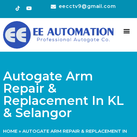
eecctv9@gmail.com
HOT 
CONTACT US
Autogate Arm
Repair &
Replacement In KL
& Selangor
HOME
»
AUTOGATE ARM REPAIR & REPLACEMENT IN