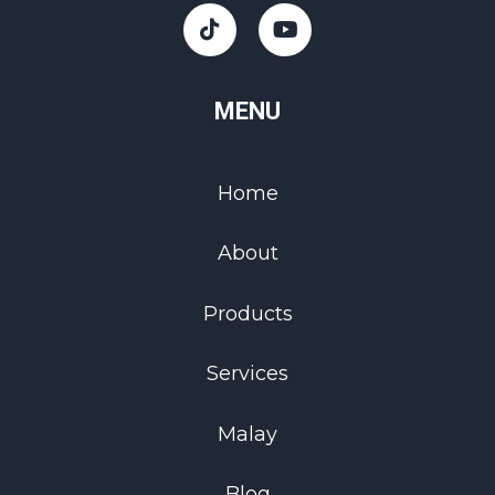
MENU
Home
About
Products
Services
Malay
Blog