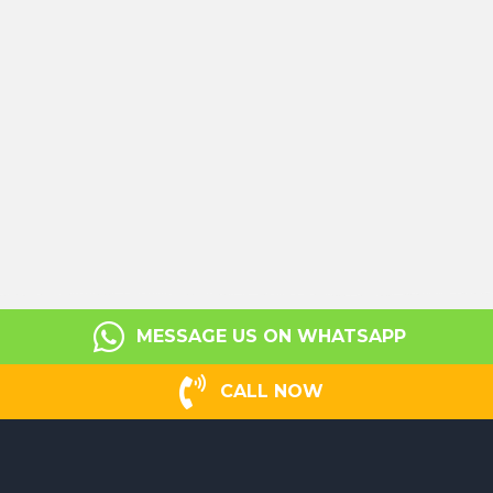
MESSAGE US ON WHATSAPP
CALL NOW