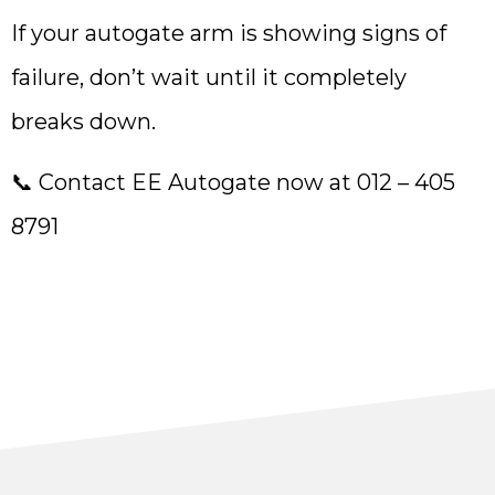
If your autogate arm is showing signs of
failure, don’t wait until it completely
breaks down.
📞 Contact EE Autogate now at 012 – 405
8791