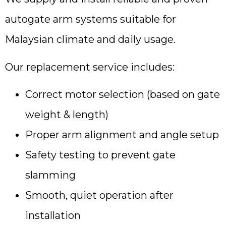
autogate arm systems suitable for
Malaysian climate and daily usage.
Our replacement service includes:
Correct motor selection (based on gate
weight & length)
Proper arm alignment and angle setup
Safety testing to prevent gate
slamming
Smooth, quiet operation after
installation