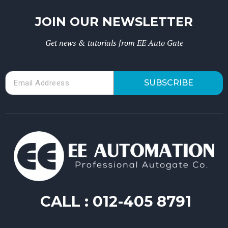
JOIN OUR NEWSLETTER
Get news & tutorials from EE Auto Gate
SUBSCRIBE
CALL :
012-405 8791