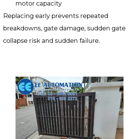
motor capacity
Replacing early prevents repeated
breakdowns, gate damage, sudden gate
collapse risk and sudden failure.