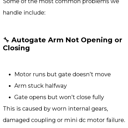
Some of the most common problems we
handle include:
🔧
Autogate Arm Not Opening or
Closing
Motor runs but gate doesn’t move
Arm stuck halfway
Gate opens but won’t close fully
This is caused by worn internal gears,
damaged coupling or mini dc motor failure.