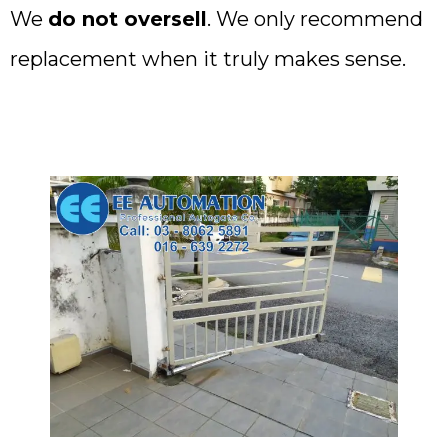
We
do not oversell
. We only recommend
replacement when it truly makes sense.