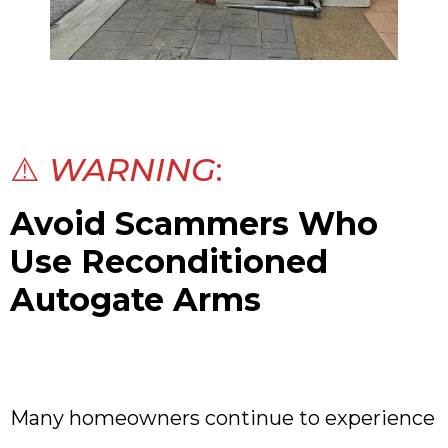
⚠️
WARNING
:
Avoid Scammers Who
Use Reconditioned
Autogate Arms
Many homeowners continue to experience