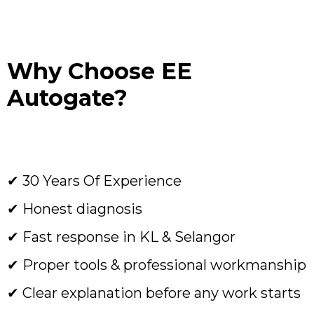
Why Choose EE
Autogate?
✔ 30 Years Of Experience
✔ Honest diagnosis
✔ Fast response in KL & Selangor
✔ Proper tools & professional workmanship
✔ Clear explanation before any work starts