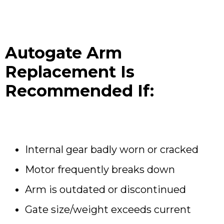
Autogate Arm
Replacement Is
Recommended If:
Internal gear badly worn or cracked
Motor frequently breaks down
Arm is outdated or discontinued
Gate size/weight exceeds current