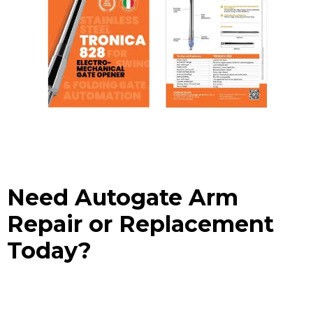
Need Autogate Arm
Repair or Replacement
Today?