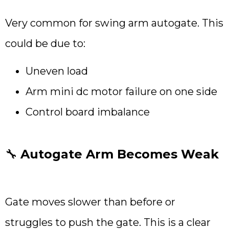
Very common for swing arm autogate. This
could be due to:
Uneven load
Arm mini dc motor failure on one side
Control board imbalance
🔧
Autogate Arm Becomes Weak
Gate moves slower than before or
struggles to push the gate. This is a clear