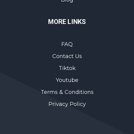
MORE LINKS
FAQ
Contact Us
Tiktok
Youtube
Terms & Conditions
Privacy Policy