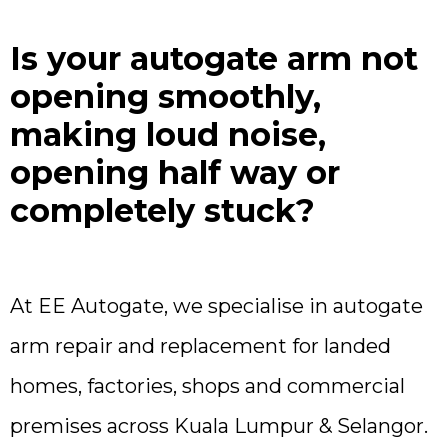
Is your autogate arm not
opening smoothly,
making loud noise,
opening half way or
completely stuck?
At EE Autogate, we specialise in autogate
arm repair and replacement for landed
homes, factories, shops and commercial
premises across Kuala Lumpur & Selangor.