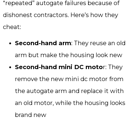
“repeated” autogate failures because of
dishonest contractors. Here’s how they
cheat:
Second-hand arm
: They reuse an old
arm but make the housing look new
Second-hand mini DC moto
r: They
remove the new mini dc motor from
the autogate arm and replace it with
an old motor, while the housing looks
brand new