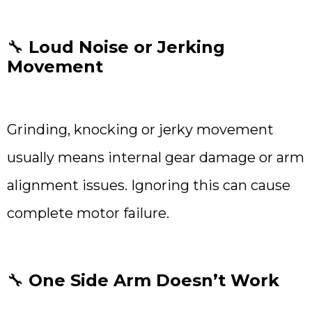
🔧
Loud Noise or Jerking
Movement
Grinding, knocking or jerky movement
usually means internal gear damage or arm
alignment issues. Ignoring this can cause
complete motor failure.
🔧
One Side Arm Doesn’t Work