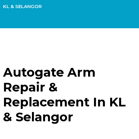
KL & SELANGOR
Autogate Arm
Repair &
Replacement In KL
& Selangor