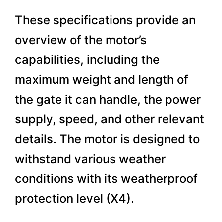
These specifications provide an
overview of the motor’s
capabilities, including the
maximum weight and length of
the gate it can handle, the power
supply, speed, and other relevant
details. The motor is designed to
withstand various weather
conditions with its weatherproof
protection level (X4).