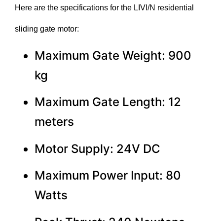
Here are the specifications for the LIVI/N residential
sliding gate motor:
Maximum Gate Weight: 900
kg
Maximum Gate Length: 12
meters
Motor Supply: 24V DC
Maximum Power Input: 80
Watts