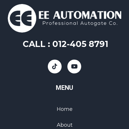
CALL :
012-405 8791
MENU
Home
About