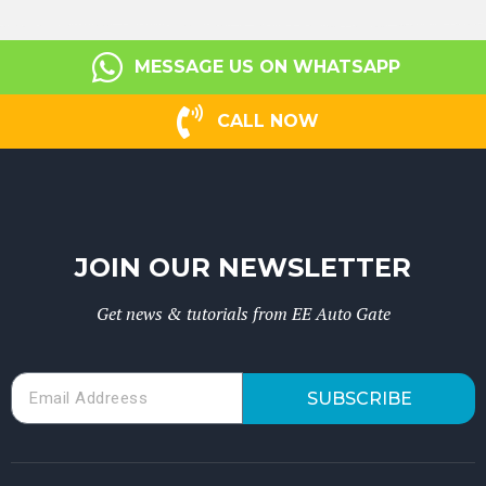
MESSAGE US ON WHATSAPP
CALL NOW
JOIN OUR NEWSLETTER
Get news & tutorials from EE Auto Gate
SUBSCRIBE