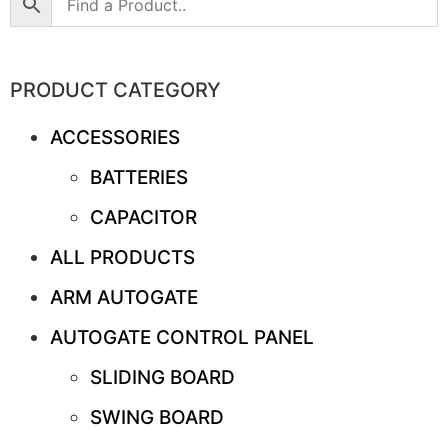
PRODUCT CATEGORY
ACCESSORIES
BATTERIES
CAPACITOR
ALL PRODUCTS
ARM AUTOGATE
AUTOGATE CONTROL PANEL
SLIDING BOARD
SWING BOARD