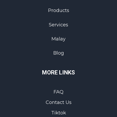
Products
Services
Malay
Blog
MORE LINKS
FAQ
Contact Us
Tiktok