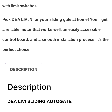
with limit switches.
Pick DEA LIVI/N for your sliding gate at home! You’ll get
a reliable motor that works well, an easily accessible
control board, and a smooth installation process. It’s the
perfect choice!
DESCRIPTION
Description
DEA LIVI SLIDING AUTOGATE