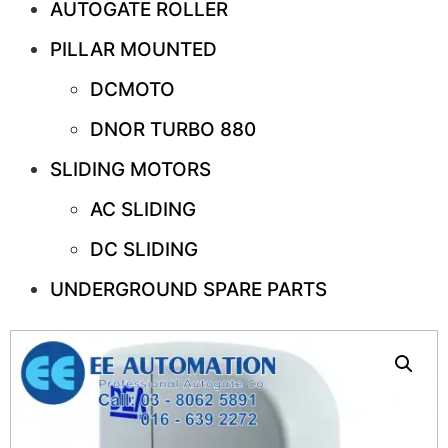
AUTOGATE ROLLER
PILLAR MOUNTED
DCMOTO
DNOR TURBO 880
SLIDING MOTORS
AC SLIDING
DC SLIDING
UNDERGROUND SPARE PARTS