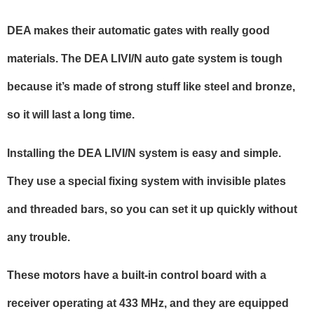
DEA makes their automatic gates with really good
materials. The DEA LIVI/N auto gate system is tough
because it’s made of strong stuff like steel and bronze,
so it will last a long time.
Installing the DEA LIVI/N system is easy and simple.
They use a special fixing system with invisible plates
and threaded bars, so you can set it up quickly without
any trouble.
These motors have a built-in control board with a
receiver operating at 433 MHz, and they are equipped