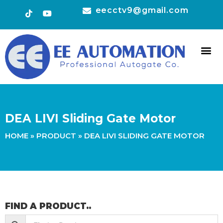
eecctv9@gmail.com
HOT 
CONTACT US
DEA LIVI Sliding Gate Motor
HOME
»
PRODUCT
»
DEA LIVI SLIDING GATE MOTOR
FIND A PRODUCT..