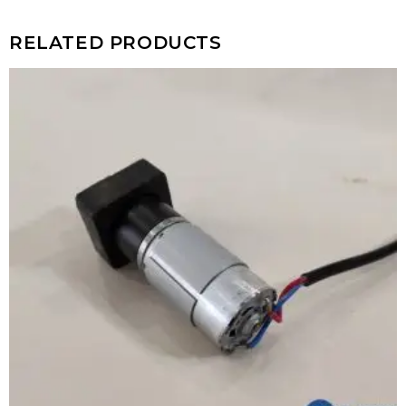
RELATED PRODUCTS