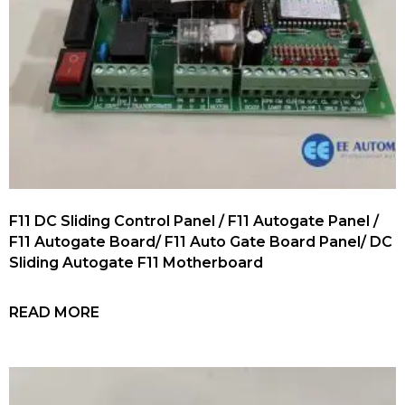
F11 DC Sliding Control Panel / F11 Autogate Panel /
F11 Autogate Board/ F11 Auto Gate Board Panel/ DC
Sliding Autogate F11 Motherboard
READ MORE