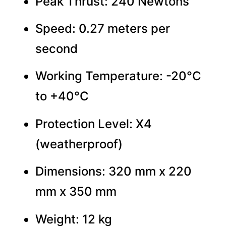
Peak Thrust: 240 Newtons
Speed: 0.27 meters per
second
Working Temperature: -20°C
to +40°C
Protection Level: X4
(weatherproof)
Dimensions: 320 mm x 220
mm x 350 mm
Weight: 12 kg