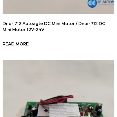
Dnor 712 Autoagte DC Mini Motor / Dnor-712 DC
Mini Motor 12V-24V
READ MORE