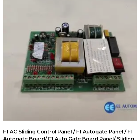
F1 AC Sliding Control Panel / F1 Autogate Panel / F1
Autogate Board/ F1 Auto Gate Board Panel/ Sliding