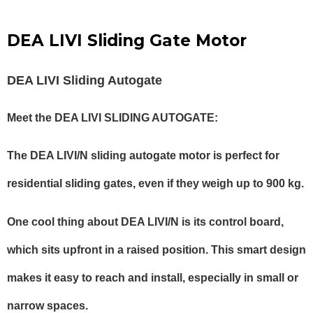
DEA LIVI Sliding Gate Motor
DEA LIVI Sliding Autogate
Meet the DEA LIVI SLIDING AUTOGATE:
The DEA LIVI/N sliding autogate motor is perfect for
residential sliding gates, even if they weigh up to 900 kg.
One cool thing about DEA LIVI/N is its control board,
which sits upfront in a raised position. This smart design
makes it easy to reach and install, especially in small or
narrow spaces.