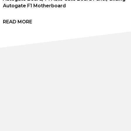
Autogate F1 Motherboard
READ MORE