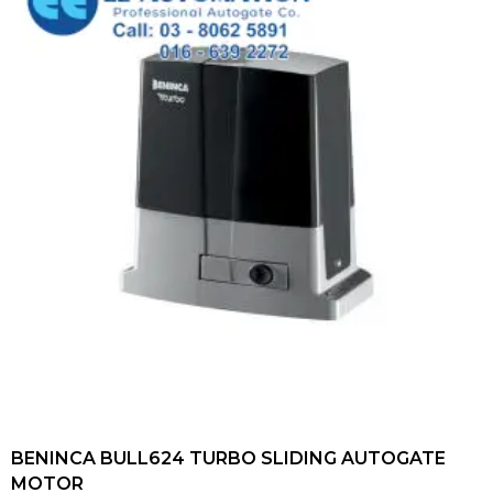
BENINCA BULL624 TURBO SLIDING AUTOGATE
MOTOR