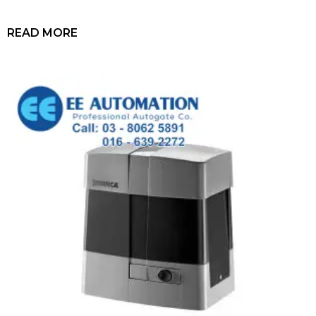
READ MORE