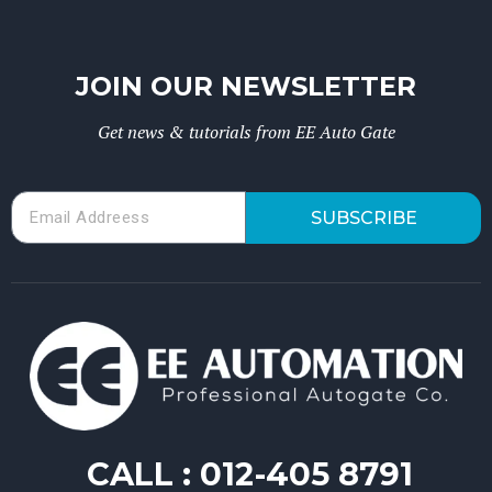
JOIN OUR NEWSLETTER
Get news & tutorials from EE Auto Gate
SUBSCRIBE
CALL :
012-405 8791