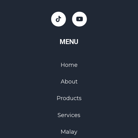
MENU
Home
About
Products
Services
Malay