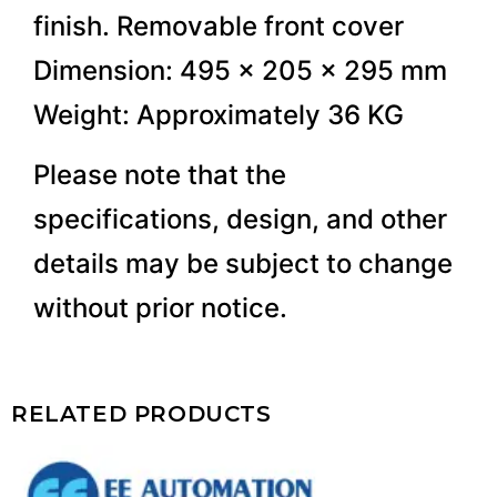
finish. Removable front cover
Dimension: 495 x 205 x 295 mm
Weight: Approximately 36 KG
Please note that the
specifications, design, and other
details may be subject to change
without prior notice.
RELATED PRODUCTS