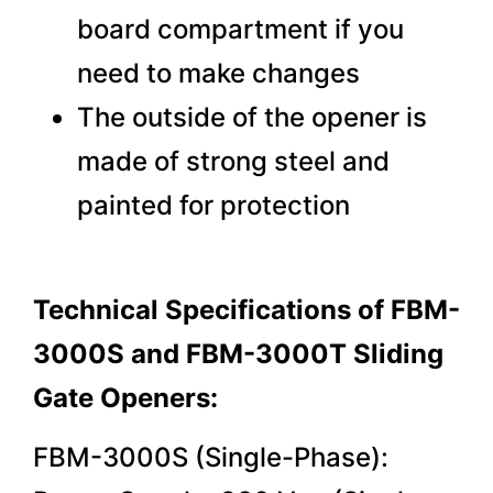
board compartment if you
need to make changes
The outside of the opener is
made of strong steel and
painted for protection
Technical Specifications of FBM-
3000S and FBM-3000T Sliding
Gate Openers:
FBM-3000S (Single-Phase):