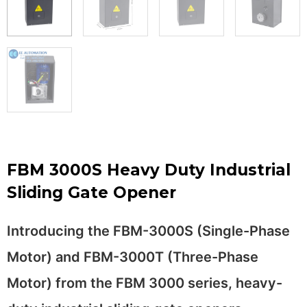
FBM 3000S Heavy Duty Industrial
Sliding Gate Opener
Introducing the FBM-3000S (Single-Phase
Motor) and FBM-3000T (Three-Phase
Motor) from the FBM 3000 series, heavy-