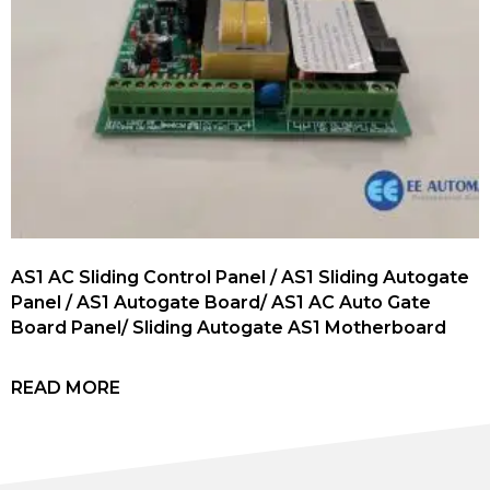
AS1 AC Sliding Control Panel / AS1 Sliding Autogate
Panel / AS1 Autogate Board/ AS1 AC Auto Gate
Board Panel/ Sliding Autogate AS1 Motherboard
READ MORE