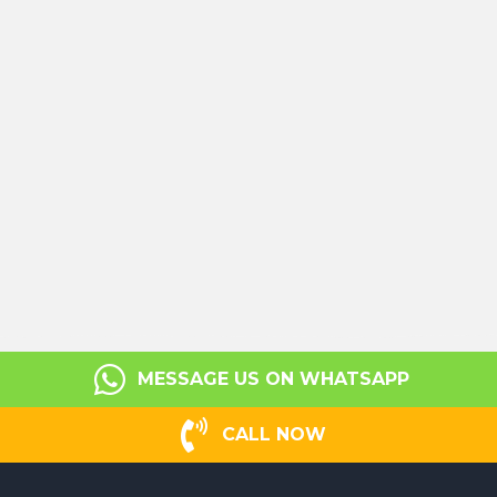
MESSAGE US ON WHATSAPP
CALL NOW