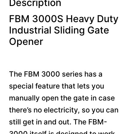
Description
FBM 3000S Heavy Duty
Industrial Sliding Gate
Opener
The FBM 3000 series has a
special feature that lets you
manually open the gate in case
there’s no electricity, so you can
still get in and out. The FBM-
3000 itself is designed to work