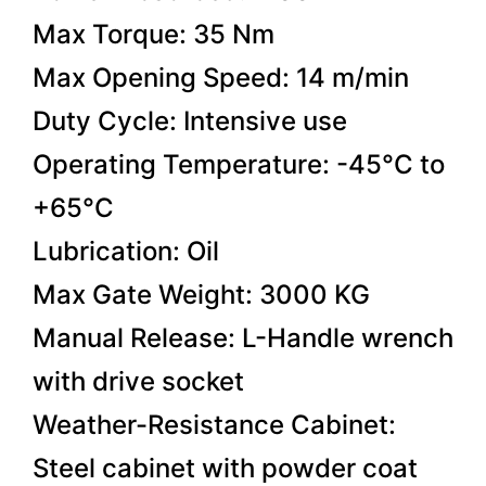
Max Torque: 35 Nm
Max Opening Speed: 14 m/min
Duty Cycle: Intensive use
Operating Temperature: -45°C to
+65°C
Lubrication: Oil
Max Gate Weight: 3000 KG
Manual Release: L-Handle wrench
with drive socket
Weather-Resistance Cabinet:
Steel cabinet with powder coat