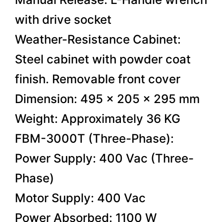
with drive socket
Weather-Resistance Cabinet:
Steel cabinet with powder coat
finish. Removable front cover
Dimension: 495 x 205 x 295 mm
Weight: Approximately 36 KG
FBM-3000T (Three-Phase):
Power Supply: 400 Vac (Three-
Phase)
Motor Supply: 400 Vac
Power Absorbed: 1100 W