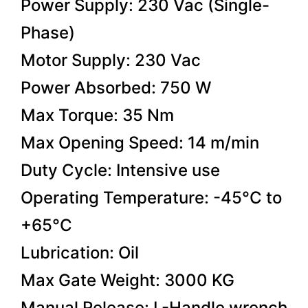
Power Supply: 230 Vac (Single-
Phase)
Motor Supply: 230 Vac
Power Absorbed: 750 W
Max Torque: 35 Nm
Max Opening Speed: 14 m/min
Duty Cycle: Intensive use
Operating Temperature: -45°C to
+65°C
Lubrication: Oil
Max Gate Weight: 3000 KG
Manual Release: L-Handle wrench