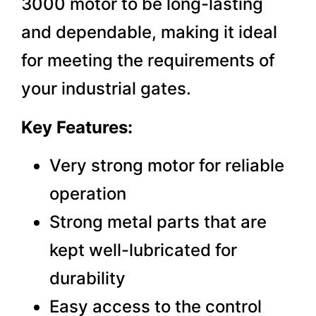
3000 motor to be long-lasting
and dependable, making it ideal
for meeting the requirements of
your industrial gates.
Key Features:
Very strong motor for reliable
operation
Strong metal parts that are
kept well-lubricated for
durability
Easy access to the control