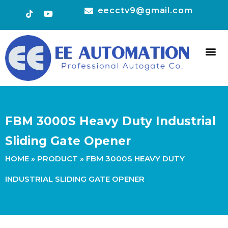
eecctv9@gmail.com
HOT 
CONTACT US
FBM 3000S Heavy Duty Industrial
Sliding Gate Opener
HOME
»
PRODUCT
»
FBM 3000S HEAVY DUTY
INDUSTRIAL SLIDING GATE OPENER