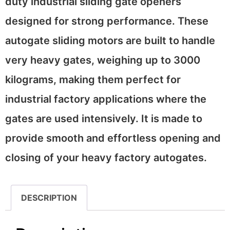
duty industrial sliding gate openers
designed for strong performance. These
autogate sliding motors are built to handle
very heavy gates, weighing up to 3000
kilograms, making them perfect for
industrial factory applications where the
gates are used intensively. It is made to
provide smooth and effortless opening and
closing of your heavy factory autogates.
DESCRIPTION