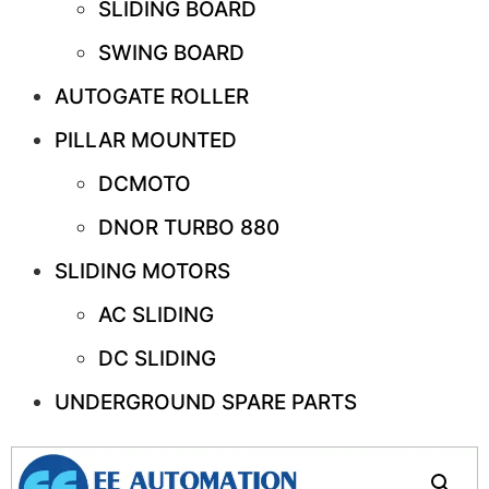
SLIDING BOARD
SWING BOARD
AUTOGATE ROLLER
PILLAR MOUNTED
DCMOTO
DNOR TURBO 880
SLIDING MOTORS
AC SLIDING
DC SLIDING
UNDERGROUND SPARE PARTS