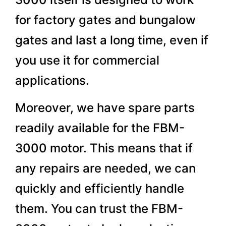
for factory gates and bungalow
gates and last a long time, even if
you use it for commercial
applications.
Moreover, we have spare parts
readily available for the FBM-
3000 motor. This means that if
any repairs are needed, we can
quickly and efficiently handle
them. You can trust the FBM-