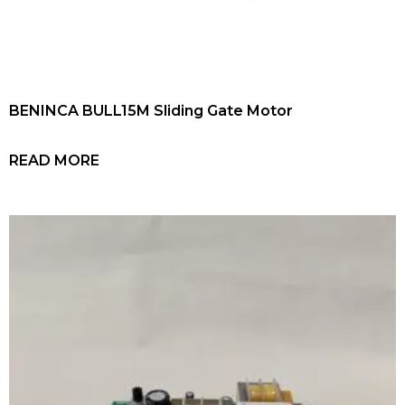
BENINCA BULL15M Sliding Gate Motor
READ MORE