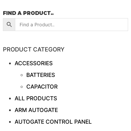
FIND A PRODUCT..
PRODUCT CATEGORY
ACCESSORIES
BATTERIES
CAPACITOR
ALL PRODUCTS
ARM AUTOGATE
AUTOGATE CONTROL PANEL