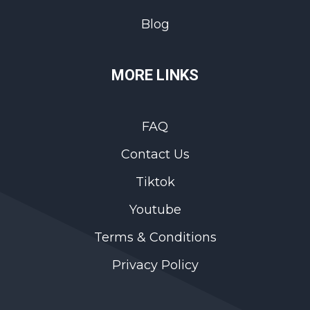
Blog
MORE LINKS
FAQ
Contact Us
Tiktok
Youtube
Terms & Conditions
Privacy Policy