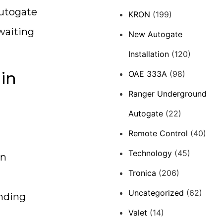
autogate
KRON
(199)
 waiting
New Autogate
Installation
(120)
 in
OAE 333A
(98)
Ranger Underground
Autogate
(22)
Remote Control
(40)
Technology
(45)
an
Tronica
(206)
Uncategorized
(62)
unding
Valet
(14)