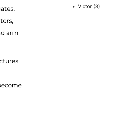
Victor
(8)
ates.
tors,
and arm
ctures,
o become