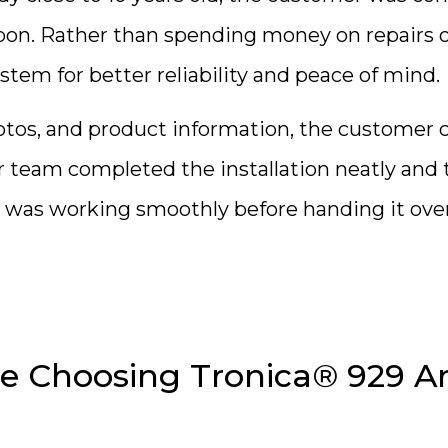
soon. Rather than spending money on repairs 
tem for better reliability and peace of mind.
hotos, and product information, the customer 
team completed the installation neatly and 
 was working smoothly before handing it over
 Choosing Tronica® 929 A