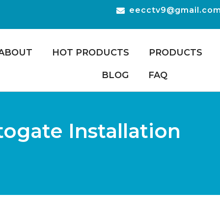
eecctv9@gmail.co
ABOUT
HOT PRODUCTS
PRODUCTS
BLOG
FAQ
gate Installation