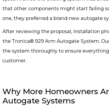
that other components might start failing 
one, they preferred a brand-new autogate sys
After reviewing the proposal, installation p
the Tronica® 929 Arm Autogate System. Our 
the system thoroughly to ensure everything
customer.
Why More Homeowners Are
Autogate Systems