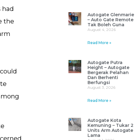
s had
Autogate Glenmarie
– Auto Gate Remote
e the
Tak Boleh Guna
August 4, 2026
 arm
Read More »
Autogate Putra
Height – Autogate
 could
Bergerak Pelahan
Dan Berhenti
Berfungsi
ate
August 3, 2026
 among
Read More »
Autogate Kota
te
Kemuning – Tukar 2
Units Arm Autogate
Lama
ncerned