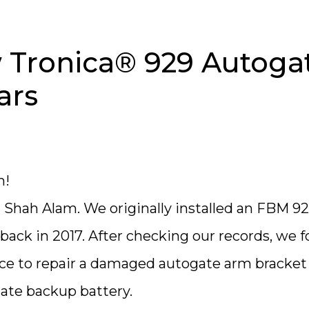
Tronica® 929 Autoga
ars
m!
n Shah Alam. We originally installed an FBM 9
ack in 2017. After checking our records, we 
nce to repair a damaged autogate arm bracket
gate backup battery.