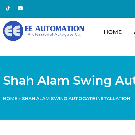
HOME
Shah Alam Swing Auto
HOME
»
SHAH ALAM SWING AUTOGATE INSTALLATION