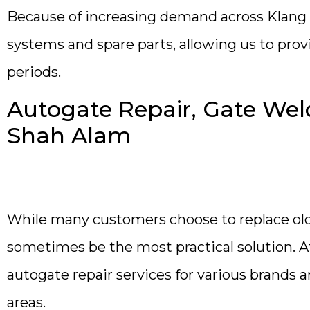
Because of increasing demand across Klang 
systems and spare parts, allowing us to prov
periods.
Autogate Repair, Gate Weld
Shah Alam
While many customers choose to replace old
sometimes be the most practical solution.
autogate repair services for various brand
areas.