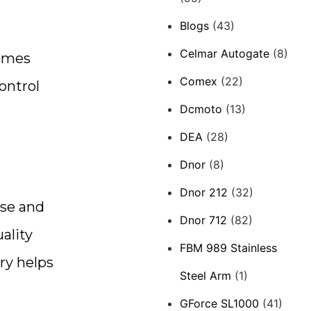
Blogs
(43)
Celmar Autogate
(8)
comes
Comex
(22)
ontrol
Dcmoto
(13)
DEA
(28)
Dnor
(8)
Dnor 212
(32)
use and
Dnor 712
(82)
ality
FBM 989 Stainless
ry helps
Steel Arm
(1)
GForce SL1000
(41)