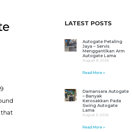
te
LATEST POSTS
Autogate Petaling
Jaya – Servis
Menggantikan Arm
Autogate Lama
August 6, 2026
Read More »
29
Damansara Autogate
– Banyak
found
Kerosakkan Pada
Swing Autogate
Lama
 that
August 5, 2026
Read More »