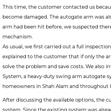
This time, the customer contacted us becau
become damaged. The autogate arm was also
arm had been hit before, we suspected ther
mechanism.
As usual, we first carried out a full inspec
explained to the customer that if only the a
solve the problem and save costs. We also 
System, a heavy-duty swing arm autogate s
homeowners in Shah Alam and throughout Kl
After discussing the available options, the 
system. Since the existing system was alrea