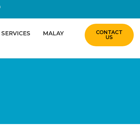
m
CONTACT
SERVICES
MALAY
US