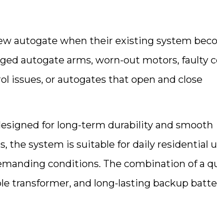
new autogate when their existing system be
ed autogate arms, worn-out motors, faulty c
l issues, or autogates that open and close
esigned for long-term durability and smooth
 the system is suitable for daily residential 
emanding conditions. The combination of a qu
le transformer, and long-lasting backup batte