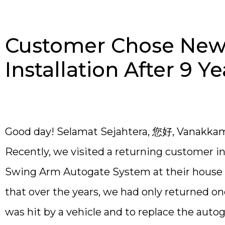
Customer Chose New 
Installation After 9 Ye
Good day! Selamat Sejahtera, 您好, Vanakka
Recently, we visited a returning customer i
Swing Arm Autogate System at their house b
that over the years, we had only returned o
was hit by a vehicle and to replace the auto