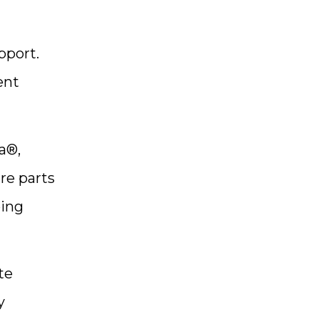
pport.
ent
a®,
re parts
ping
te
y