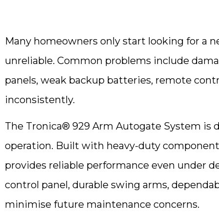
Many homeowners only start looking for a 
unreliable. Common problems include damag
panels, weak backup batteries, remote contro
inconsistently.
The Tronica® 929 Arm Autogate System is d
operation. Built with heavy-duty components,
provides reliable performance even under d
control panel, durable swing arms, dependab
minimise future maintenance concerns.