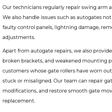
Our technicians regularly repair swing arm a
We also handle issues such as autogates no
faulty control panels, lightning damage, re
adjustments.
Apart from autogate repairs, we also provid
broken brackets, and weakened mounting poin
customers whose gate rollers have worn out
stuck or misaligned. Our team can repair gat
modifications, and restore smooth gate mo
replacement.