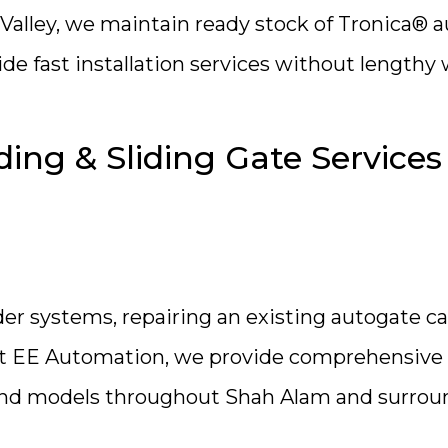
Valley, we maintain ready stock of Tronica® 
ide fast installation services without lengthy
ing & Sliding Gate Services
er systems, repairing an existing autogate c
 At EE Automation, we provide comprehensive
s and models throughout Shah Alam and surro