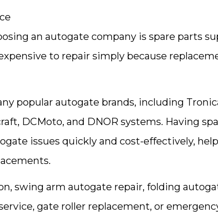
nce
osing an autogate company is spare parts su
expensive to repair simply because replacem
ny popular autogate brands, including Tronic
craft, DCMoto, and DNOR systems. Having spa
togate issues quickly and cost-effectively, hel
lacements.
n, swing arm autogate repair, folding autoga
 service, gate roller replacement, or emergenc