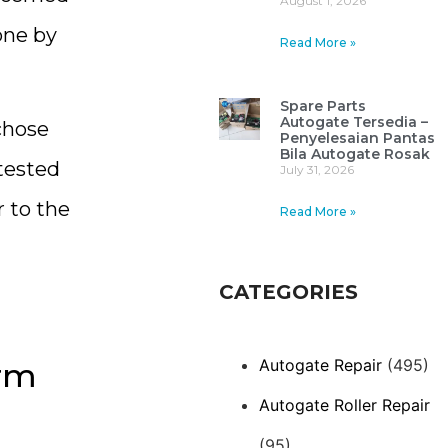
August 1, 2026
one by
Read More »
Spare Parts
Autogate Tersedia –
chose
Penyelesaian Pantas
Bila Autogate Rosak
tested
July 31, 2026
 to the
Read More »
CATEGORIES
Autogate Repair
(495)
rm
Autogate Roller Repair
(95)