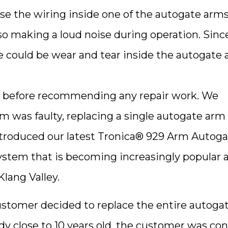
se the wiring inside one of the autogate arm
 making a loud noise during operation. Sinc
e could be wear and tear inside the autogate
tion before recommending any repair work. We
rm was faulty, replacing a single autogate arm
introduced our latest Tronica® 929 Arm Autog
ystem that is becoming increasingly popular
ang Valley.
customer decided to replace the entire autoga
dy close to 10 years old, the customer was co