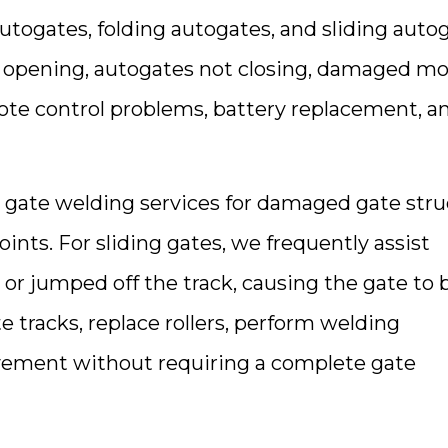
utogates, folding autogates, and sliding autog
t opening, autogates not closing, damaged mo
mote control problems, battery replacement, 
e gate welding services for damaged gate stru
ts. For sliding gates, we frequently assist
 or jumped off the track, causing the gate t
e tracks, replace rollers, perform welding
vement without requiring a complete gate