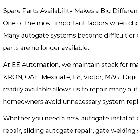
Spare Parts Availability Makes a Big Differe
One of the most important factors when cho
Many autogate systems become difficult or 
parts are no longer available.
At EE Automation, we maintain stock for ma
KRON, OAE, Mexigate, E8, Victor, MAG, Digi
readily available allows us to repair many au
homeowners avoid unnecessary system rep
Whether you need a new autogate installatio
repair, sliding autogate repair, gate welding